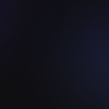
WEB 3 INNOVATION PLATFORM